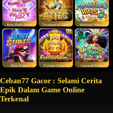
Rave Party Fever
Treasures of Aztec
Mahjong Ways 3
Heist Stakes
Fortune Gems 2
Carnaval Fiesta
Ceban77 Gacor : Selami Cerita
Epik Dalam Game Online
Terkenal