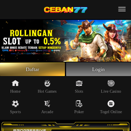
Beranda
Slot Online
Live Casino
Sportsbook
Arcade
Togel Online
Daftar
Login
Poker
Whatsapp
Home
Hot Games
Slots
Live Casino
Telegram
Sports
Arcade
Poker
Togel Online
Livechat