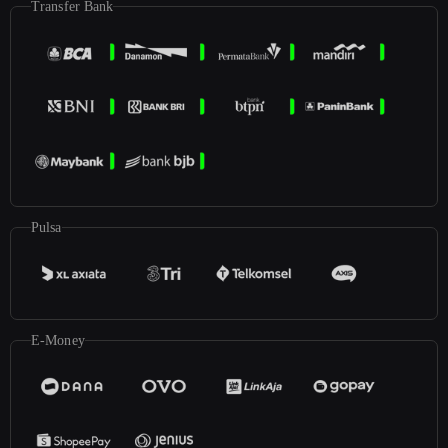
Transfer Bank
Pulsa
E-Money