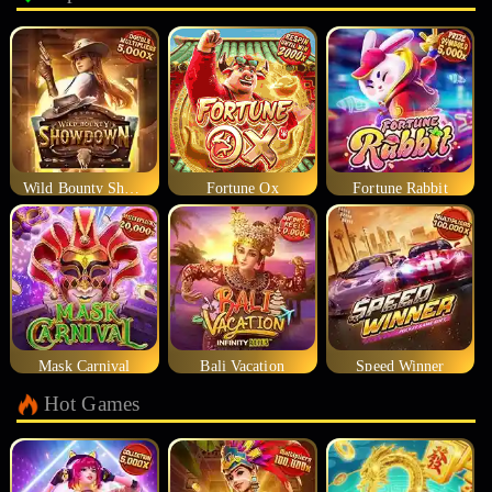
Wild Bounty Showdown
Fortune Ox
Fortune Rabbit
Mask Carnival
Bali Vacation
Speed Winner
Hot Games