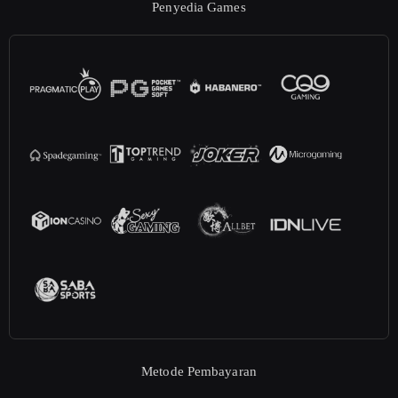
Penyedia Games
Metode Pembayaran