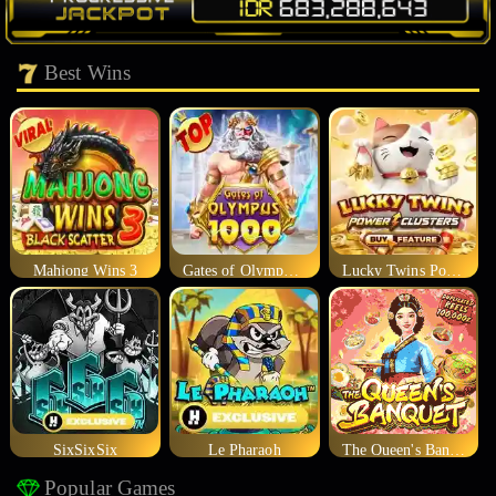
Best Wins
Mahjong Wins 3
Gates of Olympus 1000
Lucky Twins Power Clusters
SixSixSix
Le Pharaoh
The Queen's Banquet
Popular Games